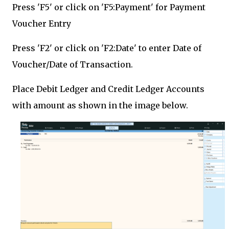
Press 'F5' or click on 'F5:Payment' for Payment
Voucher Entry
Press 'F2' or click on 'F2:Date' to enter Date of
Voucher/Date of Transaction.
Place Debit Ledger and Credit Ledger Accounts
with amount as shown in the image below.