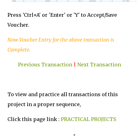
Press 'Ctrl+A' or 'Enter' or 'Y' to Accept/Save
Voucher.
Now Voucher Entry for the above transaction is
Complete.
Previous Transaction
|
Next Transaction
To view and practice all transactions of this
project in a proper sequence,
Click this page link :
PRACTICAL PROJECTS