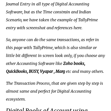
Journal Entry in all type of Digital Accounting
Software, but as the Time constrain and Indian
Scenario, we have taken the example of TallyPrime
entry with screenshot and references here.
So, anyone can do the same transactions, as refer in
this page with TallyPrime, which is also similar or
little bit different in screen look only, if you choose any
other Accounting Software like
Zoho books,
QuickBooks, BUSY, Vyapar , Marg
etc and many others.
The Transaction Process, that are given step by step is
almost same and perfect for Digital Accounting
ecosystem.
Digital Books of Account using