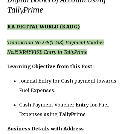
TallyPrime
KA DIGITAL WORLD (KADG)
Transaction No.238(T238), Payment Voucher
No.153(PAYV153) Entry in TallyPrime
Learning Objective from this Post :
Journal Entry for Cash payment towards
Fuel Expenses.
Cash Payment Voucher Entry for Fuel
Expenses using TallyPrime
Business Details with Address