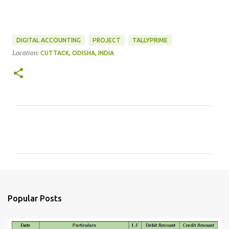
DIGITAL ACCOUNTING
PROJECT
TALLYPRIME
Location:
CUTTACK, ODISHA, INDIA
C
o
m
m
e
n
Popular Posts
t
s