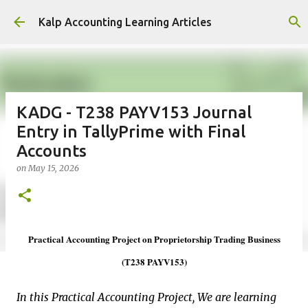
Skip to main content
Kalp Accounting Learning Articles
KADG - T238 PAYV153 Journal
Entry in TallyPrime with Final
Accounts
on
May 15, 2026
Practical Accounting Project on Proprietorship Trading Business
(T238 PAYV153)
In this Practical Accounting Project, We are learning