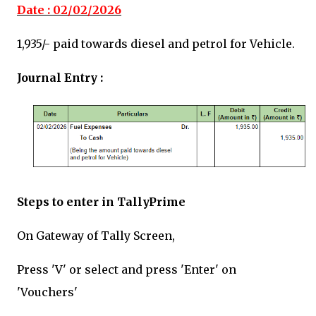
Date : 02/02/2026
₹1,935/-
paid towards diesel and petrol for Vehicle.
Journal Entry :
Steps to enter in TallyPrime
On Gateway of Tally Screen,
Press 'V' or select and press 'Enter' on
'Vouchers'