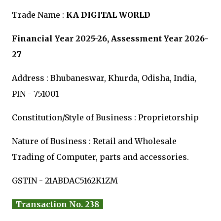
Trade Name :
KA DIGITAL WORLD
Financial Year 2025-26, Assessment Year 2026-
27
Address : Bhubaneswar, Khurda, Odisha, India,
PIN - 751001
Constitution/Style of Business : Proprietorship
Nature of Business : Retail and Wholesale
Trading of Computer, parts and accessories.
GSTIN - 21ABDAC5162K1ZM
Transaction No. 238