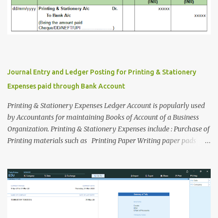
Journal Entry and Ledger Posting for Printing & Stationery
Expenses paid through Bank Account
Printing & Stationery Expenses Ledger Account is popularly used
by Accountants for maintaining Books of Account of a Business
Organization. Printing & Stationery Expenses include : Purchase of
Printing materials such as Printing Paper Writing paper pads
Printer Cartridge Refilling ink Document xerox charges etc. for
office use. Purchase of office stationery such as Pen Pencil Eraser
Files/Folders Thread Tag/File Tag/Binding Lace Stamp pad ink
Alpin Box Paper pasting gum etc. for office use. Now let's discuss
about Journal Entry and Ledger Posting procedure, when printing
and stationery materials are purchased by payment through