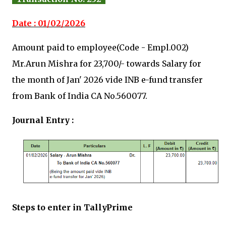
Date : 01/02/2026
Amount paid to employee(Code - Empl.002)
Mr.Arun Mishra for ₹23,700/-
towards Salary for
the month of Jan' 2026 vide INB e-fund transfer
from Bank of India CA No.560077.
Journal Entry :
Steps to enter in TallyPrime