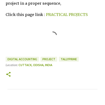
project in a proper sequence,
Click this page link :
PRACTICAL PROJECTS
DIGITAL ACCOUNTING
PROJECT
TALLYPRIME
Location:
CUTTACK, ODISHA, INDIA
C
o