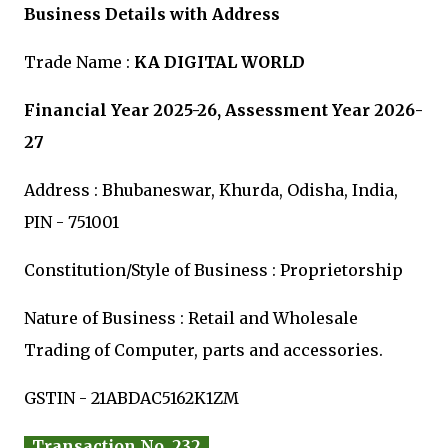
Business Details with Address
Trade Name :
KA DIGITAL WORLD
Financial Year 2025-26, Assessment Year 2026-
27
Address : Bhubaneswar, Khurda, Odisha, India,
PIN - 751001
Constitution/Style of Business : Proprietorship
Nature of Business : Retail and Wholesale
Trading of Computer, parts and accessories.
GSTIN - 21ABDAC5162K1ZM
Transaction No. 232