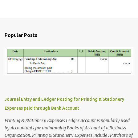
m
m
e
n
Popular Posts
t
s
Journal Entry and Ledger Posting for Printing & Stationery
Expenses paid through Bank Account
Printing & Stationery Expenses Ledger Account is popularly used
by Accountants for maintaining Books of Account of a Business
Organization. Printing & Stationery Expenses include : Purchase of