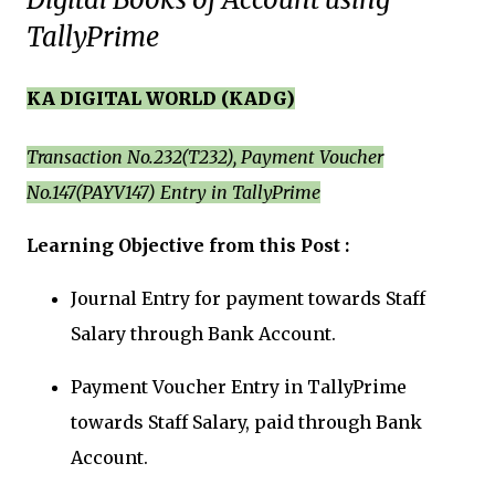
TallyPrime
KA DIGITAL WORLD (KADG)
Transaction No.232(T232), Payment Voucher
No.147(PAYV147) Entry in TallyPrime
Learning Objective from this Post :
Journal Entry for payment towards Staff
Salary through Bank Account.
Payment Voucher Entry in TallyPrime
towards
Staff Salary, paid through Bank
Account.