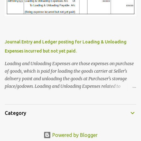
for Maa Electricals Pvt.Ltd, Puri. In this case M/s.Trimurthy
Traders have to issue Confirmation of Accounts Statement to Maa
Electricals Pvt.Ltd. In the Books of M/s. Trimurthy Traders,
Cuttack On Gateway of Tally Screen Press 'D' or click on 'Display
More Reports' Press 'A' or click on 'Account Books' Press 'L' or click
on 'Ledger' Select or write 'Maa Electricals Pvt.Ltd' on 'Name of
Journal Entry and Ledger posting for Loading & Unloading
Ledger' Bar and Press 'Enter' Press 'F2' or click on 'F2:Period' to...
Expenses incurred but not yet paid.
Loading and Unloading Expenses are those expenses on purchase
of goods, which is paid for loading the goods carrier at Seller's
delivery point and unloading the goods at Purchaser's storage
place/godown. Loading and Unloading Expenses related to
purchase of Goods are considered as Direct Expenses. Loading and
Unloading Expenses related to sale of Goods are considered as
Indirect Expenses. Let's discuss about Journal Entry and Ledger
Category
posting on Loading and Unloading Expenses on Purchase of Goods
which are incurred but not yet paid. When Loading and Unloading
Expenses incurred but not yet paid. The Ledger Accounts affected
Powered by Blogger
are : Debit Account : Loading & Unloading Expenses Account Credit