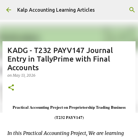
Skip to main content
Kalp Accounting Learning Articles
KADG - T232 PAYV147 Journal
Entry in TallyPrime with Final
Accounts
on
May 13, 2026
Practical Accounting Project on Proprietorship Trading Business
(T232 PAYV147)
In this Practical Accounting Project, We are learning