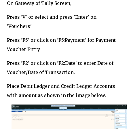
On Gateway of Tally Screen,
Press 'V' or select and press 'Enter' on
'Vouchers'
Press 'F5' or click on 'F5:Payment' for Payment
Voucher Entry
Press 'F2' or click on 'F2:Date' to enter Date of
Voucher/Date of Transaction.
Place Debit Ledger and Credit Ledger Accounts
with amount as shown in the image below.