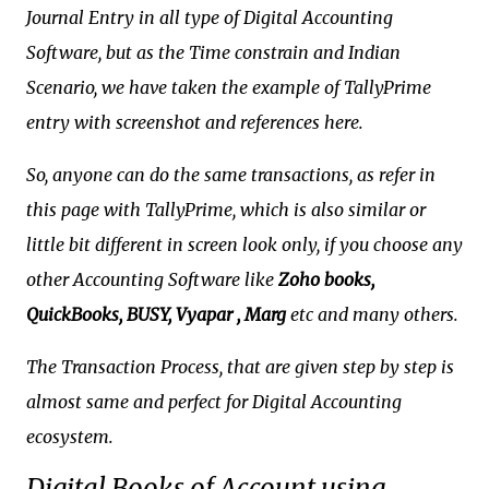
Journal Entry in all type of Digital Accounting
Software, but as the Time constrain and Indian
Scenario, we have taken the example of TallyPrime
entry with screenshot and references here.
So, anyone can do the same transactions, as refer in
this page with TallyPrime, which is also similar or
little bit different in screen look only, if you choose any
other Accounting Software like
Zoho books,
QuickBooks, BUSY, Vyapar , Marg
etc and many others.
The Transaction Process, that are given step by step is
almost same and perfect for Digital Accounting
ecosystem.
Digital Books of Account using