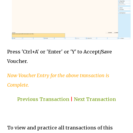
Press 'Ctrl+A' or 'Enter' or 'Y' to Accept/Save
Voucher.
Now Voucher Entry for the above transaction is
Complete.
Previous Transaction
|
Next Transaction
To view and practice all transactions of this