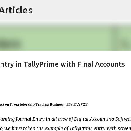
Articles
Skip to main content
try in TallyPrime with Final Accounts
ect on Proprietorship Trading Business (T38 PAYV21)
earning Journal Entry in all type of Digital Accounting Softwa
io, we have taken the example of TallyPrime entry with scree