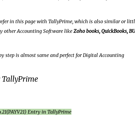
fer in this page with TallyPrime, which is also similar or littl
any other Accounting Software like
Zoho books, QuickBooks, BU
by step is almost same and perfect for Digital Accounting
g TallyPrime
.21(PAYV21) Entry in TallyPrime