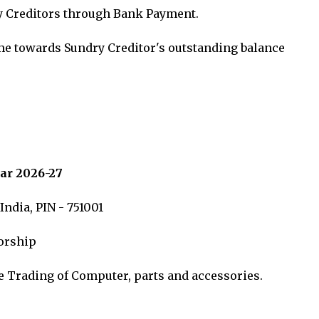
y Creditors through Bank Payment.
me towards Sundry Creditor's outstanding balance
ar 2026-27
ndia, PIN - 751001
torship
e Trading of Computer, parts and accessories.