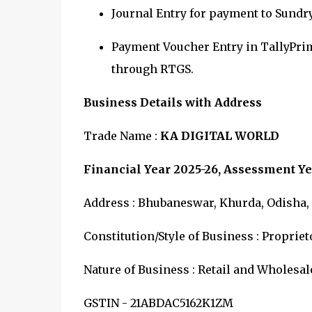
Journal Entry for payment to Sundr
Payment Voucher Entry in TallyPri
through
RTGS.
Business Details with Address
Trade Name :
KA DIGITAL WORLD
Financial Year 2025-26, Assessment Ye
Address : Bhubaneswar, Khurda, Odisha, I
Constitution/Style of Business : Proprie
Nature of Business : Retail and Wholesal
GSTIN - 21ABDAC5162K1ZM