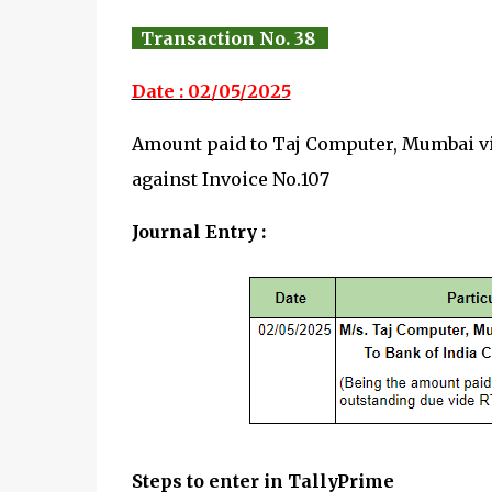
Transaction No. 38
Date : 02/05/2025
Amount paid to Taj Computer, Mumbai 
against Invoice No.107
Journal Entry :
Steps to enter in TallyPrime