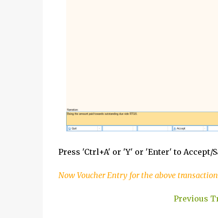
Press 'Ctrl+A' or 'Y' or 'Enter' to Accept/
Now Voucher Entry for the above transaction
Previous T