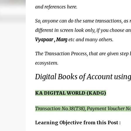
and references here.
So, anyone can do the same transactions, as re
different in screen look only, if you choose 
Vyapaar , Marg
etc and many others.
The Transaction Process, that are given step 
ecosystem.
Digital Books of Account usin
KA DIGITAL WORLD (KADG)
Transaction No.38(T38), Payment Voucher No
Learning Objective from this Post :