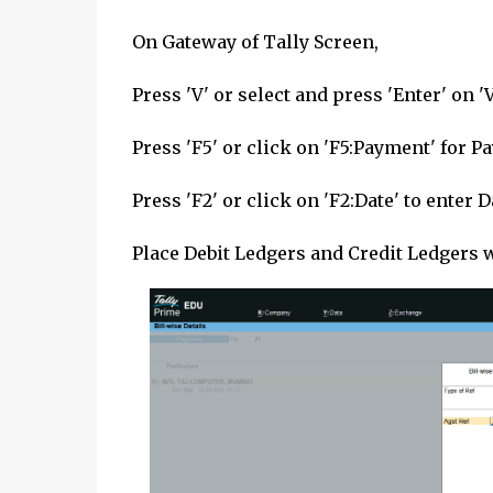
On Gateway of Tally Screen,
Press 'V' or select and press 'Enter' on 
Press 'F5' or click on 'F5:Payment' for
Press 'F2' or click on 'F2:Date' to enter 
Place Debit Ledgers and Credit Ledgers 