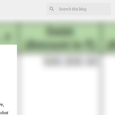
re,
nshot