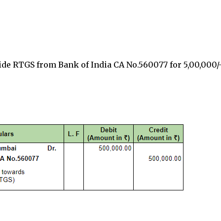
vide RTGS from
Bank of India CA No.560077
for
₹5,00,000/