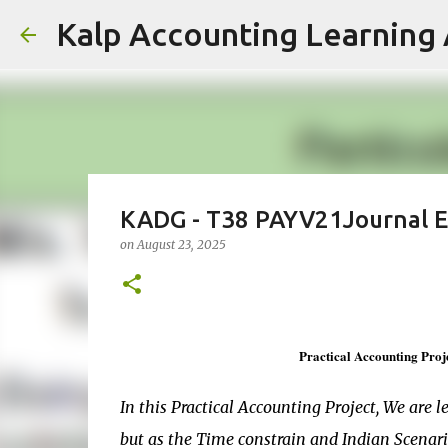
Kalp Accounting Learning 
KADG - T38 PAYV21Journal En
on
August 23, 2025
Practical Accounting Proj
In this Practical Accounting Project, We are l
but as the Time constrain and Indian Scenar