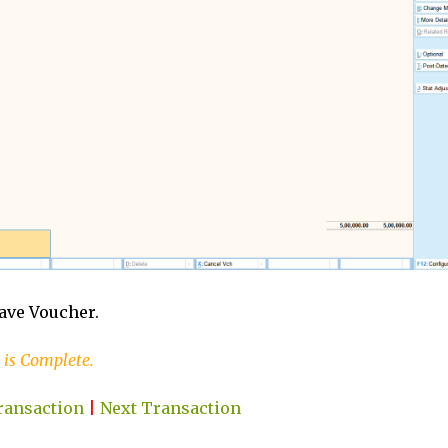
Save Voucher.
 is Complete.
ransaction
|
Next Transaction