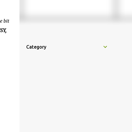
e bit
SY,
Category