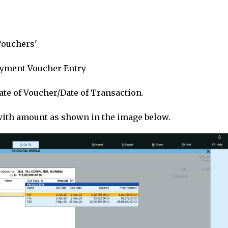
'Vouchers'
 Payment Voucher Entry
Date of Voucher/Date of Transaction.
with amount as shown in the image below.